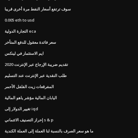
سوف ترتفع أسعار النفط مرة أخرى قريبا
0.005 eth to usd
التجارة الدولية eca
سعر فائدة معقول للدفع المتأخر
ايم الاستثمار في لينكس
تقديم ضريبة الإرجاع عبر الإنترنت 2020
طلب النقدية عبر الإنترنت عند التسليم
المفرقعات زيت الفلفل الأحمر
اليابان المالية مؤشر ياهو المالية
تغيير الدولار إلى iqd
إحراز التصنيف الائتماني s & p
ما هو سعر الصرف بالنسبة لنا العملة إلى العملة الكندية