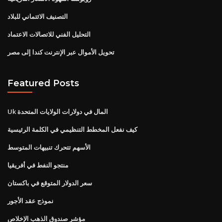
التصنيف الائتماني للبلاد
التحليل الفني للاتصالات الاعتماد
تحويل الأموال عبر الإنترنت كندا إلى مصر
Featured Posts
Uk المال في دولارات الولايات المتحدة
كيف نفعل المخطط التنظيمي في الكلمة الرئيسية
الأسهم تتحرك تنبيهات المتوسط
منتجو النفط في أفريقيا
سعر الدولار المتوقع في باكستان
نموذج عقد الأجور
مؤشر صندوق الذهب الإخلاص