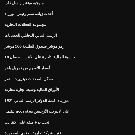
منهجية مؤشر راسل كاب
أحدث زيادة سعر رئيس الوزراء
مجموعة العطلات التجارية
الرسم البياني التحليلي للحسابات
رمز مؤشر صندوق الطليعة 500 مؤشر
حرة على الانترنت حصان 10bi حاسبة المالية
أسعار الأسهم من تمويل ياهو
ممكن الصفقات ديترويت النمر
الأوراق المالية وسيط تجارة مقارنة
1921 مورغان قيمة الدولار الرسم البياني
يشمل accentes على الانترنت الأرجنتين
تحت درع منفذ على الانترنت
اختيار شركة تجارية الجندي المحدودة