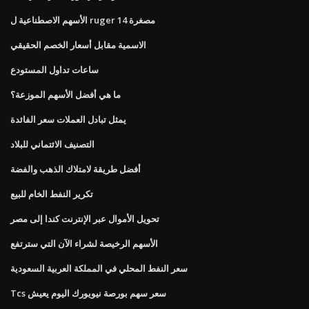
الأسهم الاصطناعية ل ruger مصغرة 14
الاسمية مقابل أسعار الخصم الحقيقي
ساعات تداول المستودع
ما هي أفضل الأسهم الموزعة؟
يمثل تبادل العملات سعر الفائدة
التصنيف الائتماني للبلاد
أفضل طريقة لامتلاك الذهب والفضة
تكرير النفط الخام للبيع
تحويل الأموال عبر الإنترنت كندا إلى مصر
الأسهم الرخيصة لشراء الآن التي سترتفع
سعر النفط المحلي في المملكة العربية السعودية
Tcs سعر سهم بورصة نيويورك اليوم يعيش