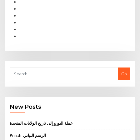
Go
New Posts
عملة اليورو إلى تاريخ الولايات المتحدة
Pn sdr الرسم البياني