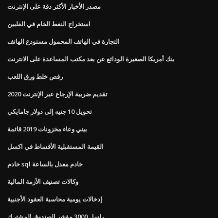
مصدر الأخبار الأكثر دقة على الإنترنت
استخراج النفط الخام في الفلبين
التجارة في الهاتف المحمول مستودع الهاتف
بنك أمريكا الصغيرة الودائع عن بعد مكتب المساعدة على الانترنت
رقص خلط ورق اللعب
تقديم ضريبة الإرجاع عبر الإنترنت 2020
تحويل 10 جنيه إلى دولار جامايكي
بيني وعاء مخزونات 2019 قائمة
القيمة المستقبلية الأقساط في اكسل
خادم sql خادم معدل بالساعة
وكالات تصنيف الأزمة المالية
إدخالات يومية محاسبة العقود الأجنبية
راسل 3000 مؤشر الصندوق المشترك