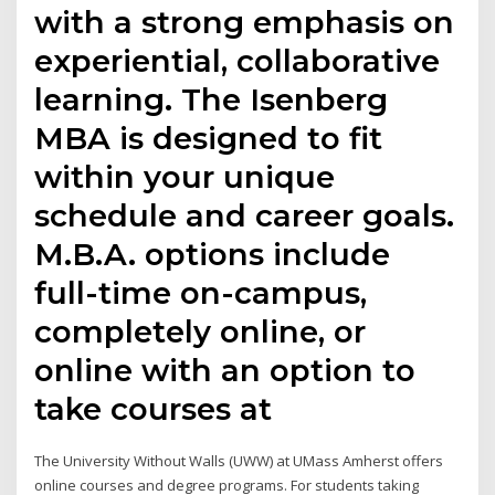
with a strong emphasis on
experiential, collaborative
learning. The Isenberg
MBA is designed to fit
within your unique
schedule and career goals.
M.B.A. options include
full-time on-campus,
completely online, or
online with an option to
take courses at
The University Without Walls (UWW) at UMass Amherst offers
online courses and degree programs. For students taking