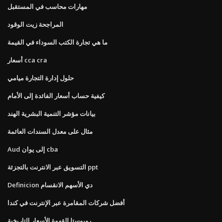
مهارات محاسب في المستقبل
المراجحة زيت الوقود
ما هي تجارة الكتب السوداء في القيمة
أسعار cca cra
حلول إدارة التجارة ميامي
كيفية حساب أسعار الفائدة إلى الأمام
بيانات مؤشر التنمية البشرية الهند
مثال على معدل السندات العائمة
Aud إلى يوان cba
التسويق عبر الانترنت بالتجزئة ppt
Definicion دي الأسهم الانقسام
أفضل شركات المقامرة عبر الإنترنت في كندا
روبوستا القهوة الأسعار التاريخية