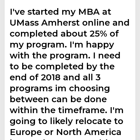
I've started my MBA at
UMass Amherst online and
completed about 25% of
my program. I'm happy
with the program. I need
to be completed by the
end of 2018 and all 3
programs im choosing
between can be done
within the timeframe. I'm
going to likely relocate to
Europe or North America