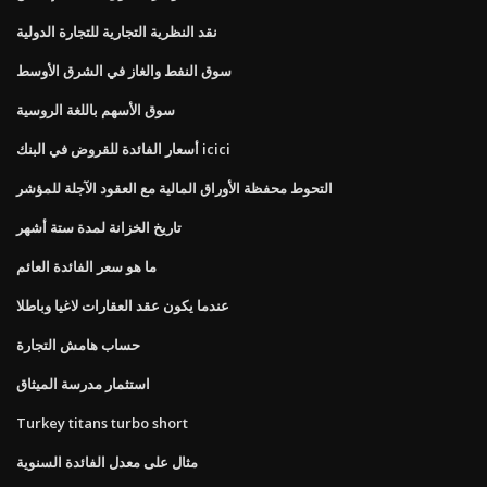
نقد النظرية التجارية للتجارة الدولية
سوق النفط والغاز في الشرق الأوسط
سوق الأسهم باللغة الروسية
أسعار الفائدة للقروض في البنك icici
التحوط محفظة الأوراق المالية مع العقود الآجلة للمؤشر
تاريخ الخزانة لمدة ستة أشهر
ما هو سعر الفائدة العائم
عندما يكون عقد العقارات لاغيا وباطلا
حساب هامش التجارة
استثمار مدرسة الميثاق
Turkey titans turbo short
مثال على معدل الفائدة السنوية