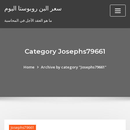
Skip
سعر البن روبوستا اليوم
to
content
ما هو العقد الآجل في المحاسبة
Category Josephs79661
Home
Archive by category "Josephs79661"
Josephs79661