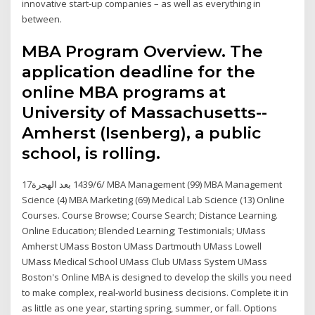
innovative start-up companies – as well as everything in
between.
MBA Program Overview. The
application deadline for the
online MBA programs at
University of Massachusetts--
Amherst (Isenberg), a public
school, is rolling.
17‏‏/6‏‏/1439 بعد الهجرة MBA Management (99) MBA Management
Science (4) MBA Marketing (69) Medical Lab Science (13) Online
Courses. Course Browse; Course Search; Distance Learning.
Online Education; Blended Learning; Testimonials; UMass
Amherst UMass Boston UMass Dartmouth UMass Lowell
UMass Medical School UMass Club UMass System UMass
Boston's Online MBA is designed to develop the skills you need
to make complex, real-world business decisions. Complete it in
as little as one year, starting spring, summer, or fall. Options