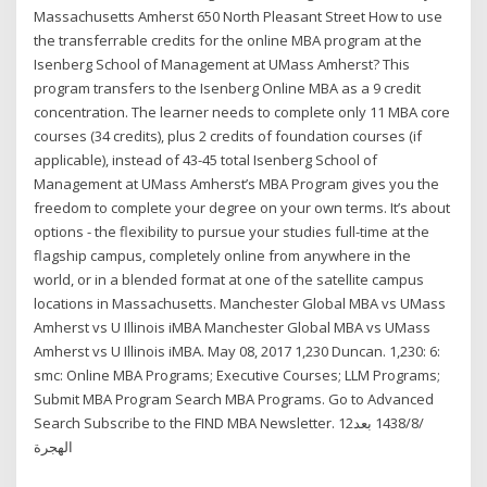
Massachusetts Amherst 650 North Pleasant Street How to use
the transferrable credits for the online MBA program at the
Isenberg School of Management at UMass Amherst? This
program transfers to the Isenberg Online MBA as a 9 credit
concentration. The learner needs to complete only 11 MBA core
courses (34 credits), plus 2 credits of foundation courses (if
applicable), instead of 43-45 total Isenberg School of
Management at UMass Amherst’s MBA Program gives you the
freedom to complete your degree on your own terms. It’s about
options - the flexibility to pursue your studies full-time at the
flagship campus, completely online from anywhere in the
world, or in a blended format at one of the satellite campus
locations in Massachusetts. Manchester Global MBA vs UMass
Amherst vs U Illinois iMBA Manchester Global MBA vs UMass
Amherst vs U Illinois iMBA. May 08, 2017 1,230 Duncan. 1,230: 6:
smc: Online MBA Programs; Executive Courses; LLM Programs;
Submit MBA Program Search MBA Programs. Go to Advanced
Search Subscribe to the FIND MBA Newsletter. 12‏‏/8‏‏/1438 بعد
الهجرة