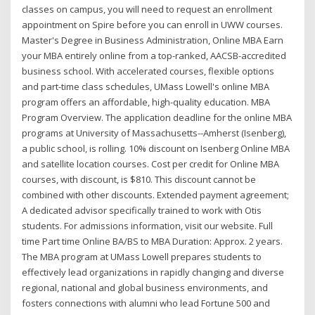
classes on campus, you will need to request an enrollment
appointment on Spire before you can enroll in UWW courses.
Master's Degree in Business Administration, Online MBA Earn
your MBA entirely online from a top-ranked, AACSB-accredited
business school. With accelerated courses, flexible options
and part-time class schedules, UMass Lowell's online MBA
program offers an affordable, high-quality education. MBA
Program Overview. The application deadline for the online MBA
programs at University of Massachusetts--Amherst (Isenberg),
a public school, is rolling. 10% discount on Isenberg Online MBA
and satellite location courses. Cost per credit for Online MBA
courses, with discount, is $810. This discount cannot be
combined with other discounts. Extended payment agreement;
A dedicated advisor specifically trained to work with Otis
students. For admissions information, visit our website. Full
time Part time Online BA/BS to MBA Duration: Approx. 2 years.
The MBA program at UMass Lowell prepares students to
effectively lead organizations in rapidly changing and diverse
regional, national and global business environments, and
fosters connections with alumni who lead Fortune 500 and