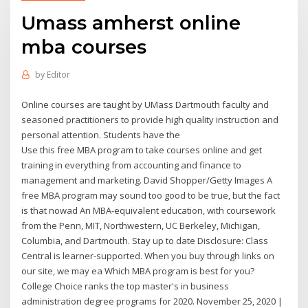
Umass amherst online
mba courses
by
Editor
Online courses are taught by UMass Dartmouth faculty and
seasoned practitioners to provide high quality instruction and
personal attention. Students have the
Use this free MBA program to take courses online and get
training in everything from accounting and finance to
management and marketing. David Shopper/Getty Images A
free MBA program may sound too good to be true, but the fact
is that nowad An MBA-equivalent education, with coursework
from the Penn, MIT, Northwestern, UC Berkeley, Michigan,
Columbia, and Dartmouth. Stay up to date Disclosure: Class
Central is learner-supported. When you buy through links on
our site, we may ea Which MBA program is best for you?
College Choice ranks the top master's in business
administration degree programs for 2020. November 25, 2020 |