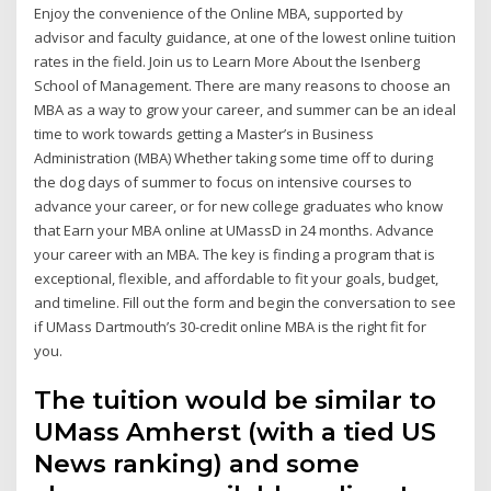
Enjoy the convenience of the Online MBA, supported by
advisor and faculty guidance, at one of the lowest online tuition
rates in the field. Join us to Learn More About the Isenberg
School of Management. There are many reasons to choose an
MBA as a way to grow your career, and summer can be an ideal
time to work towards getting a Master’s in Business
Administration (MBA) Whether taking some time off to during
the dog days of summer to focus on intensive courses to
advance your career, or for new college graduates who know
that Earn your MBA online at UMassD in 24 months. Advance
your career with an MBA. The key is finding a program that is
exceptional, flexible, and affordable to fit your goals, budget,
and timeline. Fill out the form and begin the conversation to see
if UMass Dartmouth’s 30-credit online MBA is the right fit for
you.
The tuition would be similar to
UMass Amherst (with a tied US
News ranking) and some