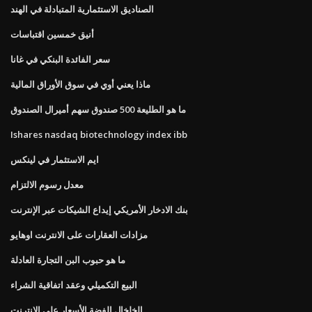
الصناديق الاستثمارية المتبادلة في الهند
أنيق خمسين اقتباسات
سعر الفائدة البنكي في غانا
ماذا يعني أوي في سوق الأوراق المالية
ما هو الطليعة 500 صندوق سهم أميرال الصندوق
Ishares nasdaq biotechnology index ibb
ايم الاستثمار في لينكس
معدل رسوم الالتزام
بنك الادخار الأمريكي إيداع الشيكات عبر الإنترنت
مزادات العقارات على الانترنت اوهايو
ما هو حبوب البن التجارة العادلة
البيع التكميلي وعقد اتفاقية الشراء
الخلخال الفضة الأسعار على الإنترنت