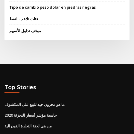
Tipo de cambio peso dolar en piedras negras
فئات تلاعب النفط
موقف تداول الأسهم
Top Stories
ما هو مخزون جيد للبيع على المكشوف
حاسبة مؤشر أسعار التجزئة 2020
من هي لجنة التجارة الفيدرالية