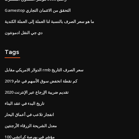
Gamestop التحقق من الائتمان التجاري
ما هو سعر الصرف بالنسبة لنا العملة إلى العملة الكندية
دي جي النقل ادمونتون
Tags
الدولار الامريكي مقابل rmb سعر الصرف التاريخ
كم نقطة انخفض سوق الأسهم في عام 2019
تقديم ضريبة الإرجاع عبر الإنترنت 2020
تاريخ البدء في عقد البناء
انفجار تلاعب في أعماق البحار
معدل الشريحة الزرقاء الأرجنتين
100 مؤشر في بورصة كراتشي