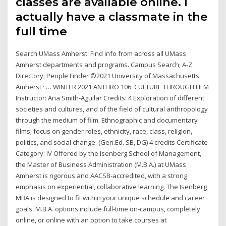
classes are available online. I
actually have a classmate in the
full time
Search UMass Amherst. Find info from across all UMass
Amherst departments and programs. Campus Search; A-Z
Directory; People Finder ©2021 University of Massachusetts
Amherst · … WINTER 2021 ANTHRO 106: CULTURE THROUGH FILM
Instructor: Ana Smith-Aguilar Credits: 4 Exploration of different
societies and cultures, and of the field of cultural anthropology
through the medium of film. Ethnographic and documentary
films; focus on gender roles, ethnicity, race, class, religion,
politics, and social change. (Gen.Ed. SB, DG) 4 credits Certificate
Category: IV Offered by the Isenberg School of Management,
the Master of Business Administration (M.B.A.) at UMass
Amherst is rigorous and AACSB-accredited, with a strong
emphasis on experiential, collaborative learning. The Isenberg
MBA is designed to fit within your unique schedule and career
goals. M.B.A. options include full-time on-campus, completely
online, or online with an option to take courses at