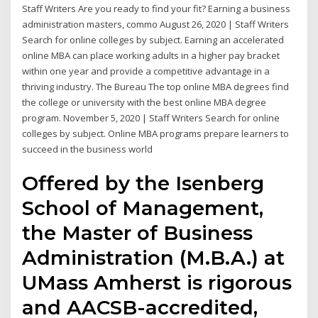
Staff Writers Are you ready to find your fit? Earning a business
administration masters, commo August 26, 2020 | Staff Writers
Search for online colleges by subject. Earning an accelerated
online MBA can place working adults in a higher pay bracket
within one year and provide a competitive advantage in a
thriving industry. The Bureau The top online MBA degrees find
the college or university with the best online MBA degree
program. November 5, 2020 | Staff Writers Search for online
colleges by subject. Online MBA programs prepare learners to
succeed in the business world
Offered by the Isenberg
School of Management,
the Master of Business
Administration (M.B.A.) at
UMass Amherst is rigorous
and AACSB-accredited,