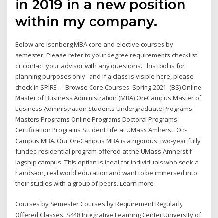
in 2019 in a new position
within my company.
Below are Isenberg MBA core and elective courses by
semester. Please refer to your degree requirements checklist
or contact your advisor with any questions. This tool is for
planning purposes only--and if a class is visible here, please
check in SPIRE … Browse Core Courses. Spring 2021. (BS) Online
Master of Business Administration (MBA) On-Campus Master of
Business Administration Students Undergraduate Programs
Masters Programs Online Programs Doctoral Programs
Certification Programs Student Life at UMass Amherst. On-
Campus MBA. Our On-Campus MBA is a rigorous, two-year fully
funded residential program offered at the UMass-Amherst f
lagship campus. This option is ideal for individuals who seek a
hands-on, real world education and want to be immersed into
their studies with a group of peers. Learn more
Courses by Semester Courses by Requirement Regularly
Offered Classes. S448 Integrative Learning Center University of